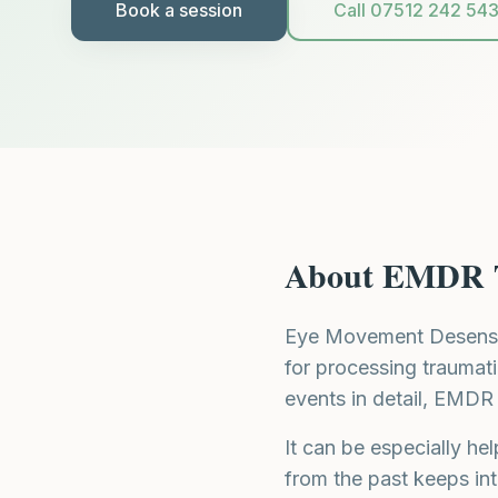
Book a session
Call 07512 242 54
About
EMDR 
Eye Movement Desensit
for processing traumati
events in detail, EMDR 
It can be especially h
from the past keeps int