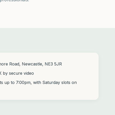
more Road, Newcastle, NE3 5JR
K by secure video
s up to 7:00pm, with Saturday slots on