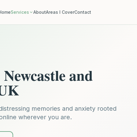
Home
Services
About
Areas I Cover
Contact
Newcastle and
 UK
distressing memories and anxiety rooted
 online wherever you are.