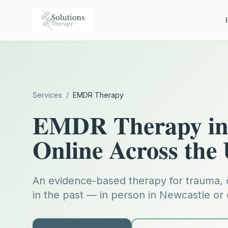
Services
/
EMDR Therapy
EMDR Therapy in 
Online Across the
An evidence-based therapy for trauma, 
in the past — in person in Newcastle or