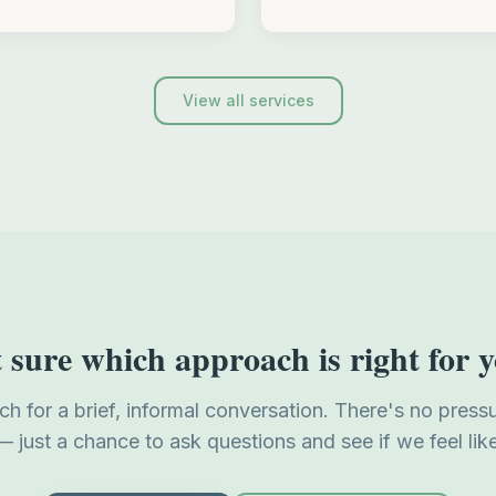
View all services
 sure which approach is right for 
uch for a brief, informal conversation. There's no press
— just a chance to ask questions and see if we feel like