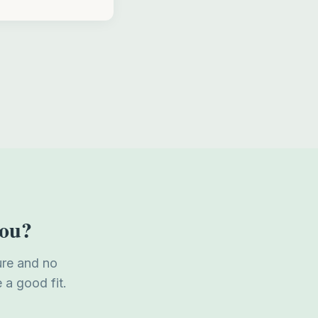
you?
ure and no
 a good fit.