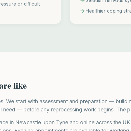
Steadier nervous sy
essure or difficult
Healthier coping stra
are like
es. We start with assessment and preparation — buildin
ll need — before any reprocessing work begins. The pa
ace in Newcastle upon Tyne and online across the UK
sions. Evening appointments are available for working 