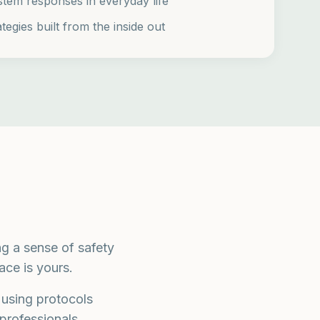
stem responses in everyday life
tegies built from the inside out
g a sense of safety
ce is yours.
 using protocols
professionals.