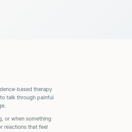
idence-based therapy
to talk through painful
ge.
ng, or when something
 reactions that feel