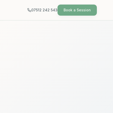
07512 242 543
Book a Session