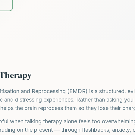
3
Therapy
isation and Reprocessing (EMDR) is a structured, ev
c and distressing experiences. Rather than asking you 
helps the brain reprocess them so they lose their char
elpful when talking therapy alone feels too overwhelmi
ruding on the present — through flashbacks, anxiety, or