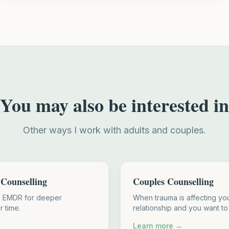
You may also be interested in
Other ways I work with adults and couples.
Counselling
Couples Counselling
h EMDR for deeper
When trauma is affecting you
r time.
relationship and you want to
Learn more →