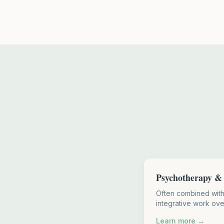
Psychotherapy & 
Often combined wit
integrative work ove
Learn more →