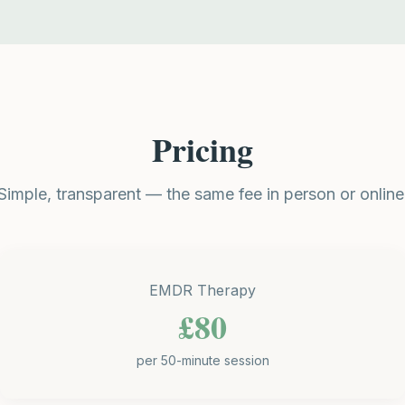
Pricing
Simple, transparent — the same fee in person or online
EMDR Therapy
£80
per 50-minute session