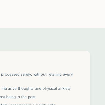
rocessed safely, without retelling every
intrusive thoughts and physical anxiety
ast being in the past