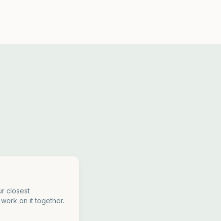
r closest
 work on it together.