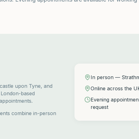
In person — Strath
wcastle upon Tyne, and
Online across the U
g London-based
Evening appointment
 appointments.
request
ients combine in-person