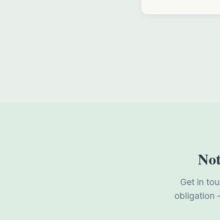
Not
Get in to
obligation 