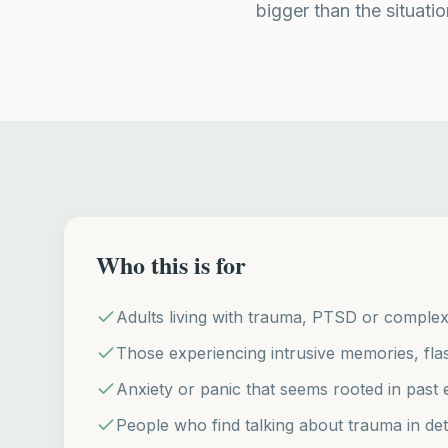
bigger than the situatio
Who this is for
Adults living with trauma, PTSD or comple
Those experiencing intrusive memories, fl
Anxiety or panic that seems rooted in past 
People who find talking about trauma in deta