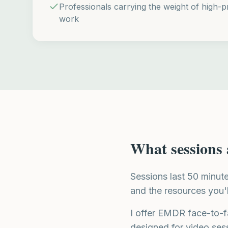
Professionals carrying the weight of high-pr
work
What sessions 
Sessions last 50 minut
and the resources you'
I offer EMDR face-to-f
designed for video ses