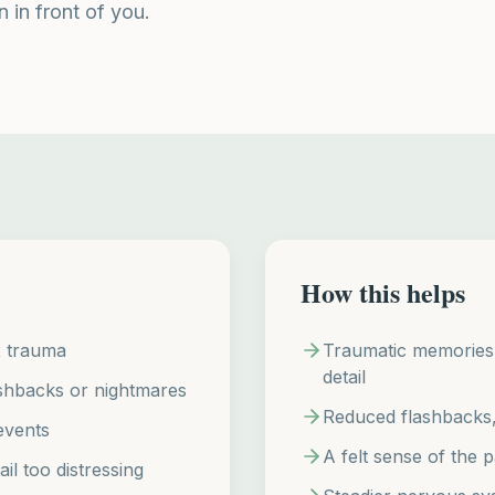
n in front of you.
How this helps
x trauma
Traumatic memories p
detail
ashbacks or nightmares
Reduced flashbacks, 
events
A felt sense of the p
il too distressing