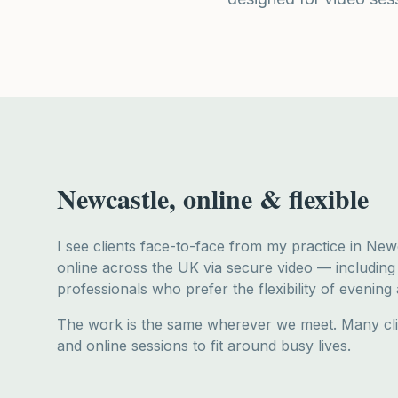
Newcastle, online & flexible
I see clients face-to-face from my practice in Ne
online across the UK via secure video — includin
professionals who prefer the flexibility of evening
The work is the same wherever we meet. Many cl
and online sessions to fit around busy lives.