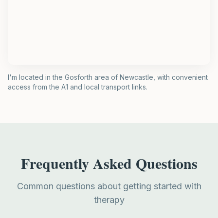
I'm located in the Gosforth area of Newcastle, with convenient
access from the A1 and local transport links.
Frequently Asked Questions
Common questions about getting started with
therapy