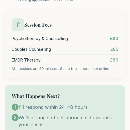
Session Fees
Psychotherapy & Counselling
£80
Couples Counselling
£85
EMDR Therapy
£80
All sessions are 50 minutes. Same fee in person or online.
What Happens Next?
I'll respond within 24-48 hours
1
We'll arrange a brief phone call to discuss
2
your needs