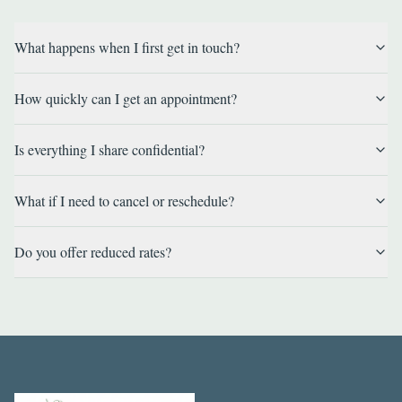
What happens when I first get in touch?
How quickly can I get an appointment?
Is everything I share confidential?
What if I need to cancel or reschedule?
Do you offer reduced rates?