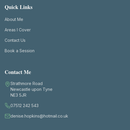
Quick Links
About Me
Areas I Cover
Contact Us
Book a Session
Contact Me
Strathmore Road
Newcastle upon Tyne
NE3 5JR
07512 242 543
denise.hopkins@hotmail.co.uk