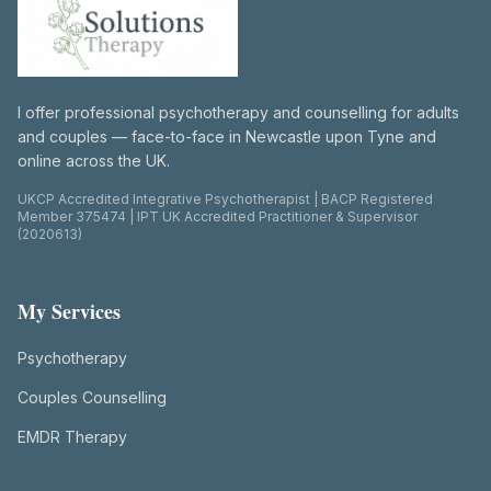
I offer professional psychotherapy and counselling for adults
and couples — face-to-face in Newcastle upon Tyne and
online across the UK.
UKCP Accredited Integrative Psychotherapist | BACP Registered
Member 375474 | IPT UK Accredited Practitioner & Supervisor
(2020613)
My Services
Psychotherapy
Couples Counselling
EMDR Therapy