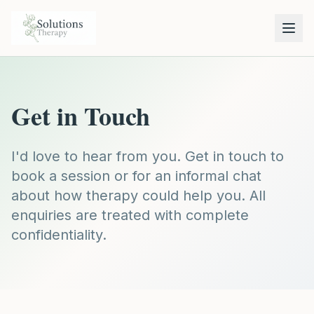
Get in Touch
I'd love to hear from you. Get in touch to
book a session or for an informal chat
about how therapy could help you. All
enquiries are treated with complete
confidentiality.