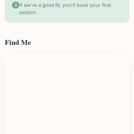
If we're a good fit, you'll book your first
3
session
Find Me