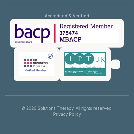
Accredited & Verified
©
2026
Solutions Therapy. All rights reserved.
Privacy Policy