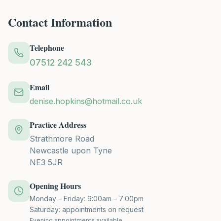
Contact Information
Telephone
07512 242 543
Email
denise.hopkins@hotmail.co.uk
Practice Address
Strathmore Road
Newcastle upon Tyne
NE3 5JR
Opening Hours
Monday – Friday: 9:00am – 7:00pm
Saturday: appointments on request
Evening appointments available.