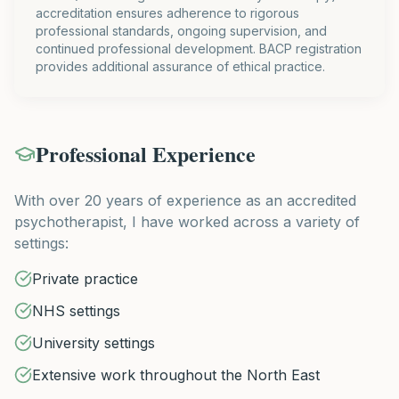
accreditation ensures adherence to rigorous
professional standards, ongoing supervision, and
continued professional development. BACP registration
provides additional assurance of ethical practice.
Professional Experience
With over 20 years of experience as an accredited
psychotherapist, I have worked across a variety of
settings:
Private practice
NHS settings
University settings
Extensive work throughout the North East