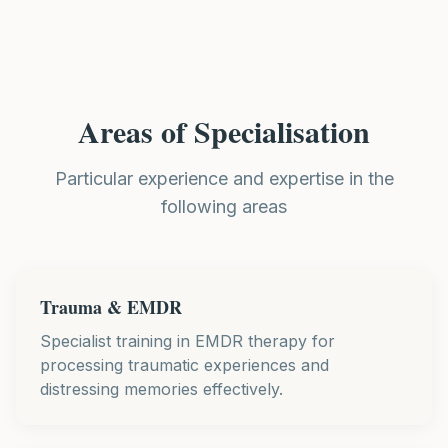
Areas of Specialisation
Particular experience and expertise in the
following areas
Trauma & EMDR
Specialist training in EMDR therapy for
processing traumatic experiences and
distressing memories effectively.