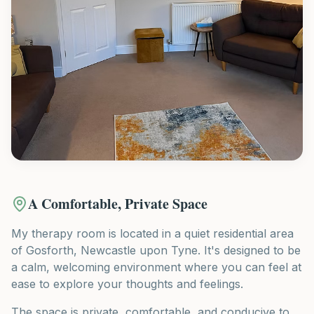
A Comfortable, Private Space
My therapy room is located in a quiet residential area
of Gosforth, Newcastle upon Tyne. It's designed to be
a calm, welcoming environment where you can feel at
ease to explore your thoughts and feelings.
The space is private, comfortable, and conducive to