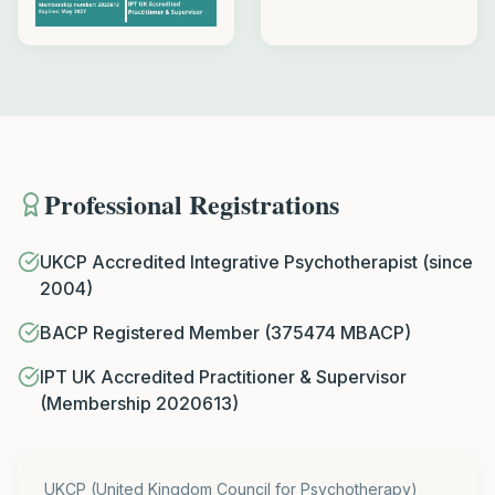
Professional Registrations
UKCP Accredited Integrative Psychotherapist (since
2004)
BACP Registered Member (375474 MBACP)
IPT UK Accredited Practitioner & Supervisor
(Membership 2020613)
UKCP (United Kingdom Council for Psychotherapy)