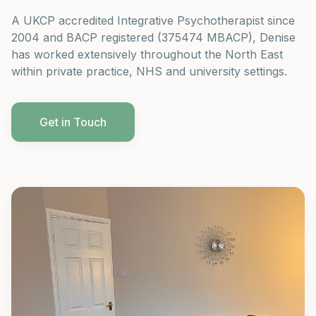
A UKCP accredited Integrative Psychotherapist since
2004 and BACP registered (375474 MBACP), Denise
has worked extensively throughout the North East
within private practice, NHS and university settings.
Get in Touch