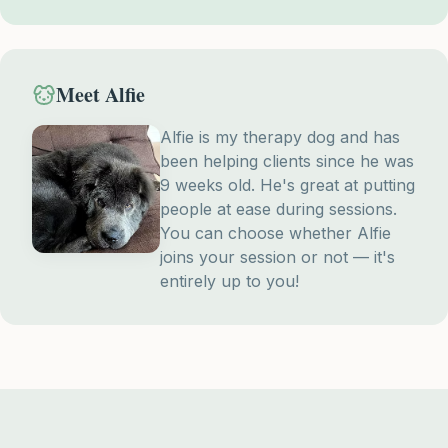
Meet Alfie
Alfie is my therapy dog and has
been helping clients since he was
9 weeks old. He's great at putting
people at ease during sessions.
You can choose whether Alfie
joins your session or not — it's
entirely up to you!