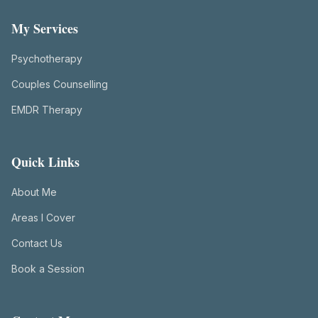
My Services
Psychotherapy
Couples Counselling
EMDR Therapy
Quick Links
About Me
Areas I Cover
Contact Us
Book a Session