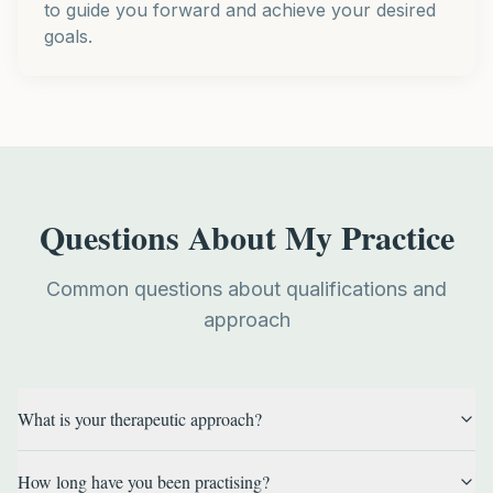
to guide you forward and achieve your desired
goals.
Questions About My Practice
Common questions about qualifications and
approach
What is your therapeutic approach?
How long have you been practising?