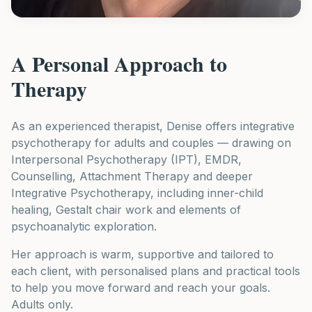
A Personal Approach to
Therapy
As an experienced therapist, Denise offers integrative
psychotherapy for adults and couples — drawing on
Interpersonal Psychotherapy (IPT), EMDR,
Counselling, Attachment Therapy and deeper
Integrative Psychotherapy, including inner-child
healing, Gestalt chair work and elements of
psychoanalytic exploration.
Her approach is warm, supportive and tailored to
each client, with personalised plans and practical tools
to help you move forward and reach your goals.
Adults only.