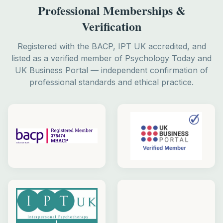
Professional Memberships &
Verification
Registered with the BACP, IPT UK accredited, and
listed as a verified member of Psychology Today and
UK Business Portal — independent confirmation of
professional standards and ethical practice.