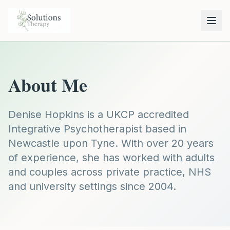
About Me
Denise Hopkins is a UKCP accredited
Integrative Psychotherapist based in
Newcastle upon Tyne. With over 20 years
of experience, she has worked with adults
and couples across private practice, NHS
and university settings since 2004.