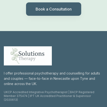
Book a Consultation
I offer professional psychotherapy and counselling for adults
and couples — face-to-face in Newcastle upon Tyne and
online across the UK.
UKCP Accredited Integrative Psychotherapist | BACP Registered
Member 375474 | IPT UK Accredited Practitioner & Supervisor
(2020613)