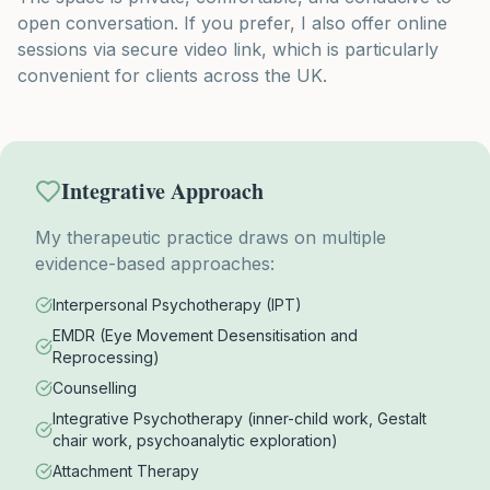
open conversation. If you prefer, I also offer online
sessions via secure video link, which is particularly
convenient for clients across the UK.
Integrative Approach
My therapeutic practice draws on multiple
evidence-based approaches:
Interpersonal Psychotherapy (IPT)
EMDR (Eye Movement Desensitisation and
Reprocessing)
Counselling
Integrative Psychotherapy (inner-child work, Gestalt
chair work, psychoanalytic exploration)
Attachment Therapy