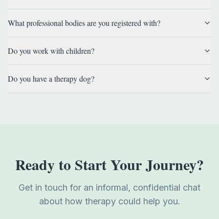
What professional bodies are you registered with?
Do you work with children?
Do you have a therapy dog?
Ready to Start Your Journey?
Get in touch for an informal, confidential chat
about how therapy could help you.