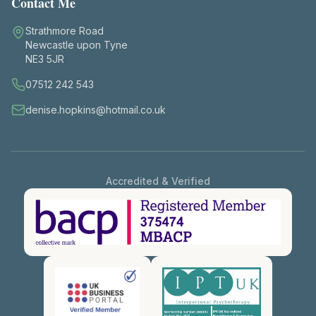
Contact Me
Strathmore Road
Newcastle upon Tyne
NE3 5JR
07512 242 543
denise.hopkins@hotmail.co.uk
Accredited & Verified