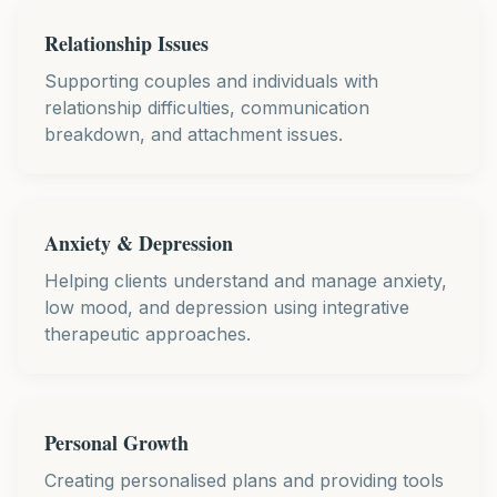
Relationship Issues
Supporting couples and individuals with
relationship difficulties, communication
breakdown, and attachment issues.
Anxiety & Depression
Helping clients understand and manage anxiety,
low mood, and depression using integrative
therapeutic approaches.
Personal Growth
Creating personalised plans and providing tools