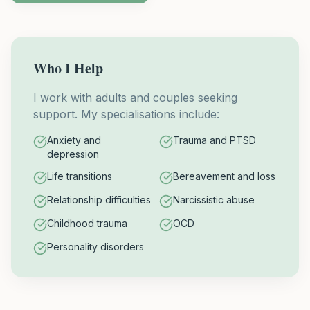
Who I Help
I work with adults and couples seeking
support. My specialisations include:
Anxiety and
Trauma and PTSD
depression
Life transitions
Bereavement and loss
Relationship difficulties
Narcissistic abuse
Childhood trauma
OCD
Personality disorders