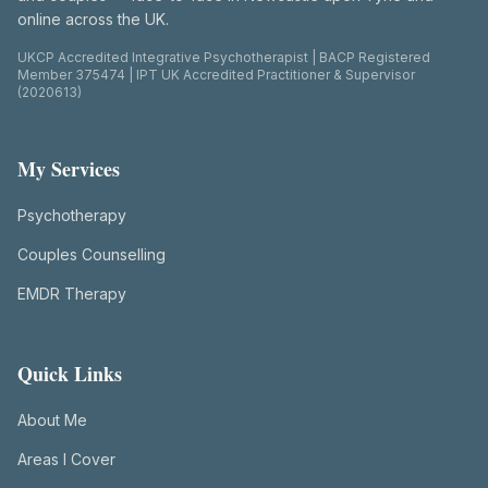
online across the UK.
UKCP Accredited Integrative Psychotherapist | BACP Registered
Member 375474 | IPT UK Accredited Practitioner & Supervisor
(2020613)
My Services
Psychotherapy
Couples Counselling
EMDR Therapy
Quick Links
About Me
Areas I Cover