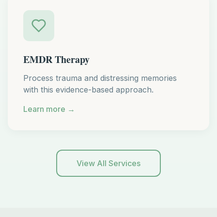
EMDR Therapy
Process trauma and distressing memories
with this evidence-based approach.
Learn more →
View All Services