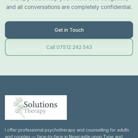
and all conversations are completely confidential.
Get in Touch
Call 07512 242 543
I offer professional psychotherapy and counselling for adults
and couples — face-to-face in Newcastle upon Tyne and