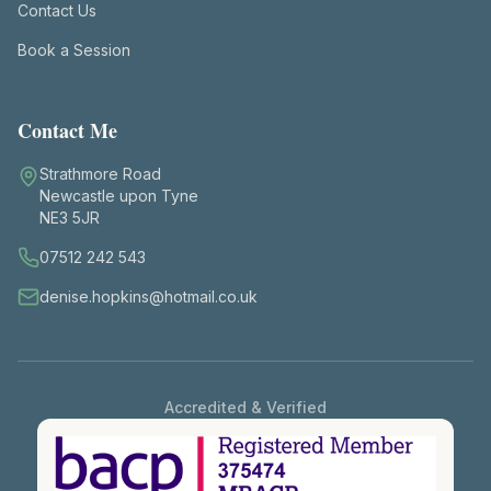
Contact Us
Book a Session
Contact Me
Strathmore Road
Newcastle upon Tyne
NE3 5JR
07512 242 543
denise.hopkins@hotmail.co.uk
Accredited & Verified