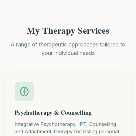
My Therapy Services
A range of therapeutic approaches tailored to
your individual needs
Psychotherapy & Counselling
Integrative Psychotherapy, IPT, Counselling
and Attachment Therapy for lasting personal