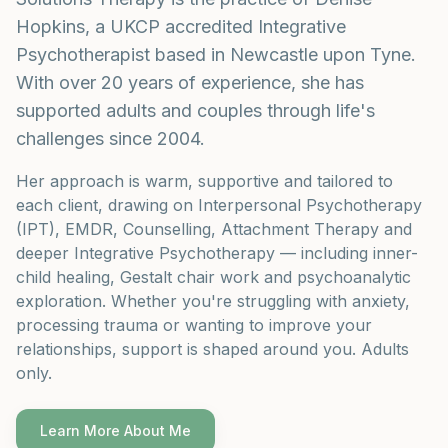
Hopkins, a UKCP accredited Integrative
Psychotherapist based in Newcastle upon Tyne.
With over 20 years of experience, she has
supported adults and couples through life's
challenges since 2004.
Her approach is warm, supportive and tailored to
each client, drawing on Interpersonal Psychotherapy
(IPT), EMDR, Counselling, Attachment Therapy and
deeper Integrative Psychotherapy — including inner-
child healing, Gestalt chair work and psychoanalytic
exploration. Whether you're struggling with anxiety,
processing trauma or wanting to improve your
relationships, support is shaped around you. Adults
only.
Learn More About Me