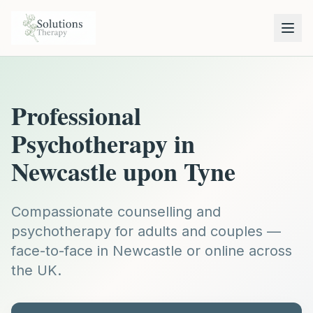
Professional
Psychotherapy in
Newcastle upon Tyne
Compassionate counselling and
psychotherapy for adults and couples —
face-to-face in Newcastle or online across
the UK.