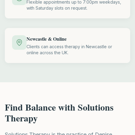
Flexible appointments up to 7:00pm weekdays,
with Saturday slots on request.
Newcastle & Online
Clients can access therapy in Newcastle or
online across the UK.
Find Balance with Solutions
Therapy
Solutions Therapy is the practice of Denise