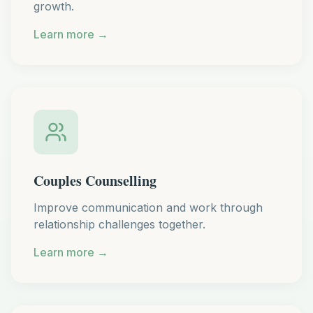
growth.
Learn more →
Couples Counselling
Improve communication and work through
relationship challenges together.
Learn more →