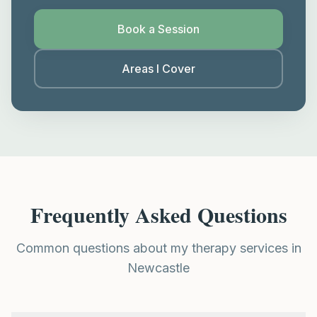
Book a Session
Areas I Cover
Frequently Asked Questions
Common questions about my therapy services in
Newcastle