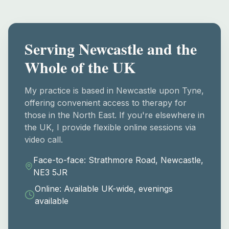
Serving Newcastle and the
Whole of the UK
My practice is based in Newcastle upon Tyne,
offering convenient access to therapy for
those in the North East. If you're elsewhere in
the UK, I provide flexible online sessions via
video call.
Face-to-face: Strathmore Road, Newcastle,
NE3 5JR
Online: Available UK-wide, evenings
available