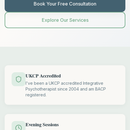
Book Your Free Consultation
Explore Our Services
UKCP Accredited
I've been a UKCP accredited Integrative
Psychotherapist since 2004 and am BACP
registered.
Evening Sessions