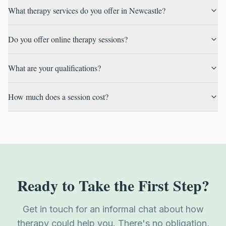
What therapy services do you offer in Newcastle?
Do you offer online therapy sessions?
What are your qualifications?
How much does a session cost?
Ready to Take the First Step?
Get in touch for an informal chat about how
therapy could help you. There's no obligation,